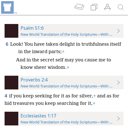
Psalm 51:6
New World Translation of the Holy Scriptures—With References
6
Look! You have taken delight in truthfulness itself
in the inward parts;
+
And in the secret self may you cause me to
know sheer wisdom.
+
Proverbs 2:4
New World Translation of the Holy Scriptures—With References
4
if you keep seeking for it as for silver,
+
and as for
hid treasures you keep searching for it,
+
Ecclesiastes 1:17
New World Translation of the Holy Scriptures—With References