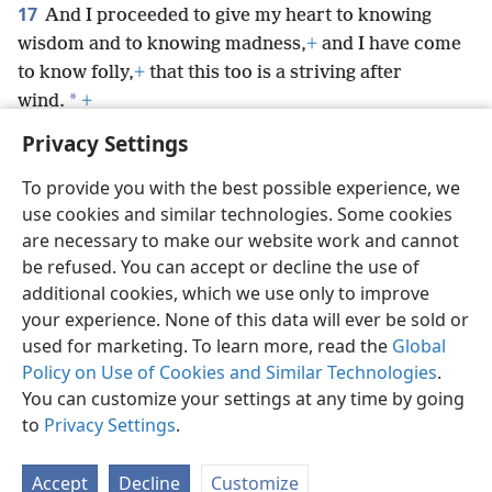
17
And I proceeded to give my heart to knowing
wisdom and to knowing madness,
+
and I have come
to know folly,
+
that this too is a striving after
*
wind.
+
Privacy Settings
To provide you with the best possible experience, we
use cookies and similar technologies. Some cookies
English
Preferences
are necessary to make our website work and cannot
be refused. You can accept or decline the use of
Copyright
© 2026 Watch Tower Bible and Tract Society of Pennsylvania
Terms of Use
Privacy Policy
Privacy Settings
JW.ORG
additional cookies, which we use only to improve
Log In
your experience. None of this data will ever be sold or
used for marketing. To learn more, read the
Global
Policy on Use of Cookies and Similar Technologies
.
You can customize your settings at any time by going
to
Privacy Settings
.
Accept
Decline
Customize