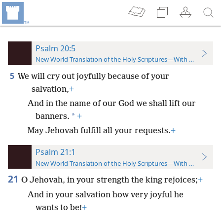
Psalm 20:5
New World Translation of the Holy Scriptures—With References
5
We will cry out joyfully because of your
salvation,
+
And in the name of our God we shall lift our
*
banners.
+
May Jehovah fulfill all your requests.
+
Psalm 21:1
New World Translation of the Holy Scriptures—With References
21
O Jehovah, in your strength the king rejoices;
+
And in your salvation how very joyful he
wants to be!
+