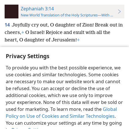
Zephaniah 3:14
New World Translation of the Holy Scriptures—With References
14
Joyfully cry out, O daughter of Zion! Break out in
cheers,
+
O Israel! Rejoice and exult with all the
heart, O daughter of Jerusalem!
+
Privacy Settings
To provide you with the best possible experience, we
use cookies and similar technologies. Some cookies
English
Preferences
are necessary to make our website work and cannot
Copyright
© 2026 Watch Tower Bible and Tract Society of Pennsylvania
be refused. You can accept or decline the use of
Terms of Use
Privacy Policy
Privacy Settings
JW.ORG
additional cookies, which we use only to improve
Log In
your experience. None of this data will ever be sold or
used for marketing. To learn more, read the
Global
Policy on Use of Cookies and Similar Technologies
.
You can customize your settings at any time by going