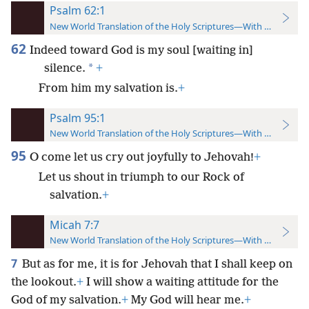
Psalm 62:1
New World Translation of the Holy Scriptures—With References
62
Indeed toward God is my soul [waiting in]
*
silence.
+
From him my salvation is.
+
Psalm 95:1
New World Translation of the Holy Scriptures—With References
95
O come let us cry out joyfully to Jehovah!
+
Let us shout in triumph to our Rock of
salvation.
+
Micah 7:7
New World Translation of the Holy Scriptures—With References
7
But as for me, it is for Jehovah that I shall keep on
the lookout.
+
I will show a waiting attitude for the
God of my salvation.
+
My God will hear me.
+