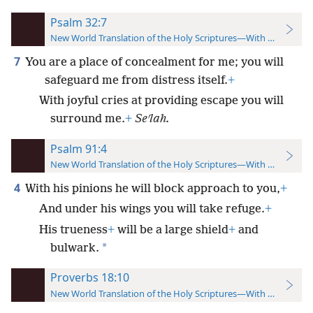
Psalm 32:7
New World Translation of the Holy Scriptures—With References
7
You are a place of concealment for me; you will
safeguard me from distress itself.
+
With joyful cries at providing escape you will
surround me.
+
Seʹlah.
Psalm 91:4
New World Translation of the Holy Scriptures—With References
4
With his pinions he will block approach to you,
+
And under his wings you will take refuge.
+
His trueness
+
will be a large shield
+
and
*
bulwark.
Proverbs 18:10
New World Translation of the Holy Scriptures—With References