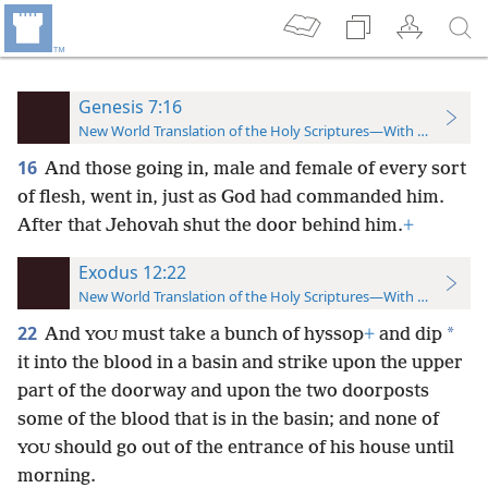
Genesis 7:16
New World Translation of the Holy Scriptures—With References
16
And those going in, male and female of every sort
of flesh, went in, just as God had commanded him.
After that Jehovah shut the door behind him.
+
Exodus 12:22
New World Translation of the Holy Scriptures—With References
22
*
And
must take a bunch of hyssop
+
and dip
YOU
it into the blood in a basin and strike upon the upper
part of the doorway and upon the two doorposts
some of the blood that is in the basin; and none of
should go out of the entrance of his house until
YOU
morning.