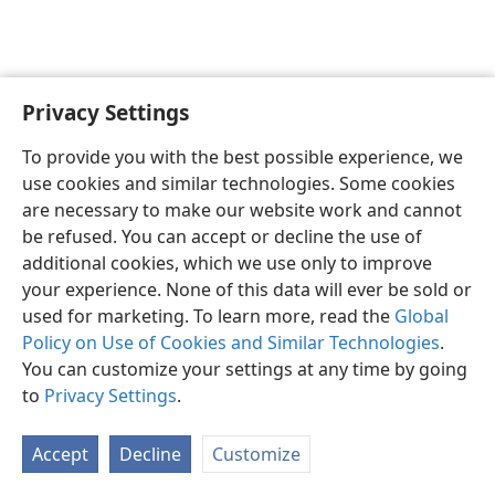
Privacy Settings
English
Preferences
To provide you with the best possible experience, we
Copyright
© 2026 Watch Tower Bible and Tract Society of Pennsylvania
use cookies and similar technologies. Some cookies
Terms of Use
Privacy Policy
Privacy Settings
JW.ORG
are necessary to make our website work and cannot
Log In
be refused. You can accept or decline the use of
additional cookies, which we use only to improve
your experience. None of this data will ever be sold or
used for marketing. To learn more, read the
Global
Policy on Use of Cookies and Similar Technologies
.
You can customize your settings at any time by going
to
Privacy Settings
.
Accept
Decline
Customize