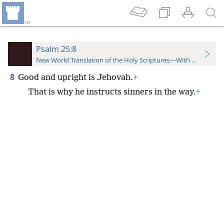
Psalm 25:8
New World Translation of the Holy Scriptures—With References
8
Good and upright is Jehovah.
+
That is why he instructs sinners in the way.
+