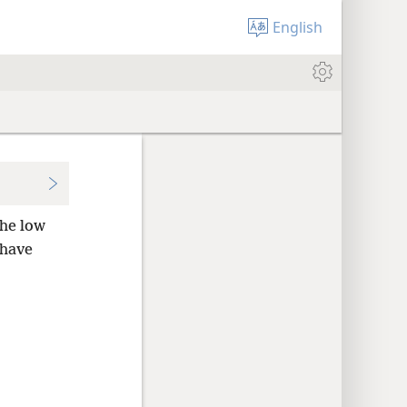
English
he low
 have