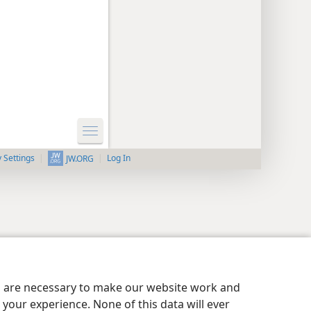
y Settings
Log In
JW.ORG
es are necessary to make our website work and
your experience. None of this data will ever