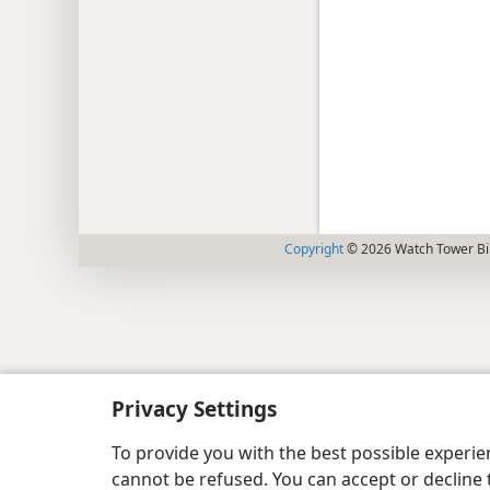
Copyright
© 2026 Watch Tower Bib
Privacy Settings
To provide you with the best possible experi
cannot be refused. You can accept or decline 