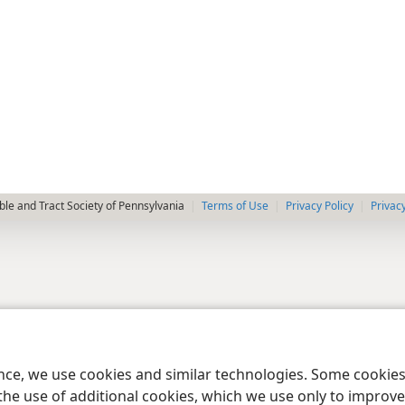
le and Tract Society of Pennsylvania
Terms of Use
Privacy Policy
Privac
ence, we use cookies and similar technologies. Some cooki
the use of additional cookies, which we use only to improve 