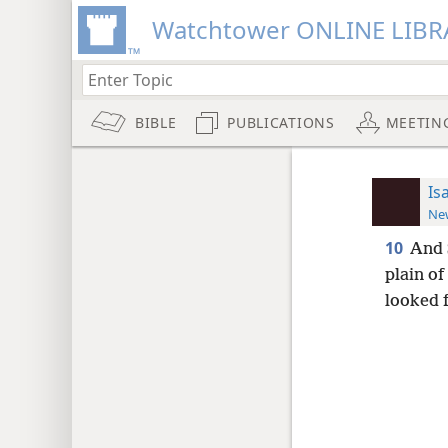
Watchtower ONLINE LIBR
BIBLE
PUBLICATIONS
MEETIN
Is
New
10
And 
plain of
looked 