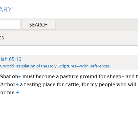
ARY
GS
aiah 65:10
 World Translation of the Holy Scriptures—With References
Sharʹon
+
must become a pasture ground for sheep
+
and t
 Aʹchor
+
a resting-place for cattle, for my people who will
for me.
+