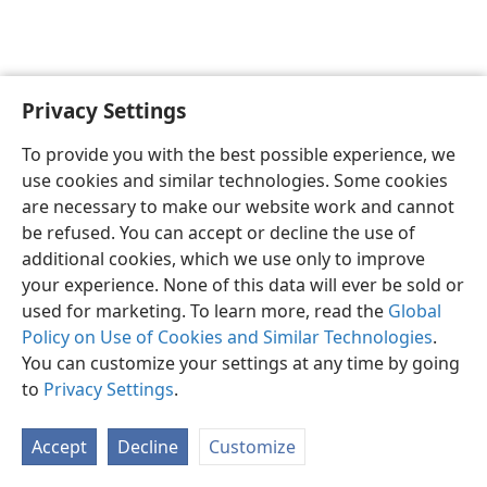
Privacy Settings
English
Preferences
To provide you with the best possible experience, we
Copyright
© 2026 Watch Tower Bible and Tract Society of Pennsylvania
use cookies and similar technologies. Some cookies
Terms of Use
Privacy Policy
Privacy Settings
JW.ORG
are necessary to make our website work and cannot
Log In
be refused. You can accept or decline the use of
additional cookies, which we use only to improve
your experience. None of this data will ever be sold or
used for marketing. To learn more, read the
Global
Policy on Use of Cookies and Similar Technologies
.
You can customize your settings at any time by going
to
Privacy Settings
.
Accept
Decline
Customize