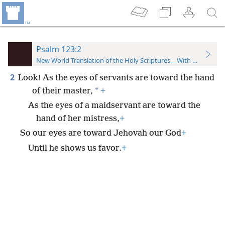
Psalm 123:2
New World Translation of the Holy Scriptures—With References
2
Look! As the eyes of servants are toward the hand
*
of their master,
+
As the eyes of a maidservant are toward the
hand of her mistress,
+
So our eyes are toward Jehovah our God
+
Until he shows us favor.
+