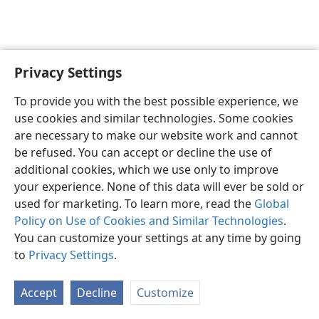
Privacy Settings
English
Preferences
To provide you with the best possible experience, we
Copyright
© 2026 Watch Tower Bible and Tract Society of Pennsylvania
use cookies and similar technologies. Some cookies
Terms of Use
Privacy Policy
Privacy Settings
JW.ORG
are necessary to make our website work and cannot
Log In
be refused. You can accept or decline the use of
additional cookies, which we use only to improve
your experience. None of this data will ever be sold or
used for marketing. To learn more, read the
Global
Policy on Use of Cookies and Similar Technologies
.
You can customize your settings at any time by going
to
Privacy Settings
.
Accept
Decline
Customize