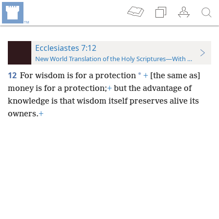
Ecclesiastes 7:12
New World Translation of the Holy Scriptures—With References
12
*
For wisdom is for a protection
+
[the same as]
money is for a protection;
+
but the advantage of
knowledge is that wisdom itself preserves alive its
owners.
+