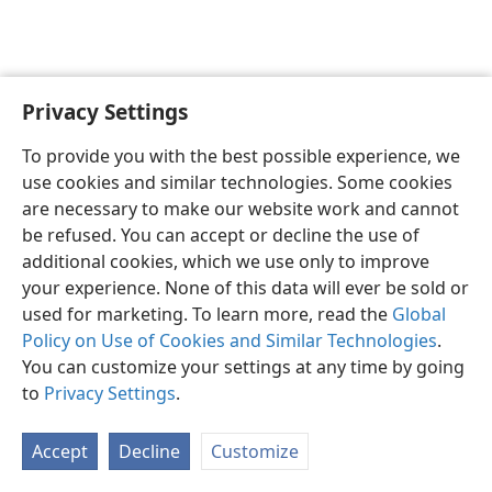
Privacy Settings
English
Preferences
To provide you with the best possible experience, we
Copyright
© 2026 Watch Tower Bible and Tract Society of Pennsylvania
use cookies and similar technologies. Some cookies
Terms of Use
Privacy Policy
Privacy Settings
JW.ORG
are necessary to make our website work and cannot
Log In
be refused. You can accept or decline the use of
additional cookies, which we use only to improve
your experience. None of this data will ever be sold or
used for marketing. To learn more, read the
Global
Policy on Use of Cookies and Similar Technologies
.
You can customize your settings at any time by going
to
Privacy Settings
.
Accept
Decline
Customize