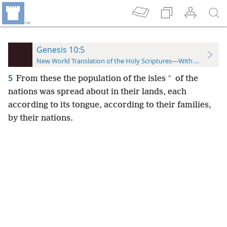
Genesis 10:5
New World Translation of the Holy Scriptures—With References
5
*
From these the population of the isles
of the
nations was spread about in their lands, each
according to its tongue, according to their families,
by their nations.