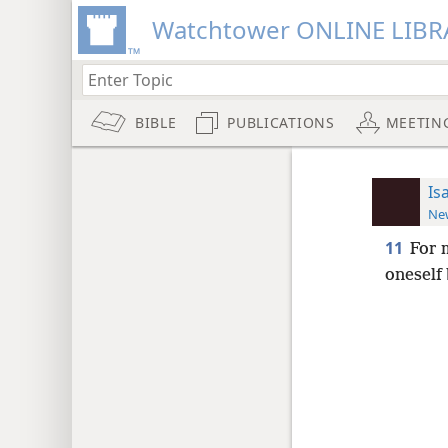
Watchtower ONLINE LIBR
BIBLE
PUBLICATIONS
MEETIN
Is
New
11
For 
oneself