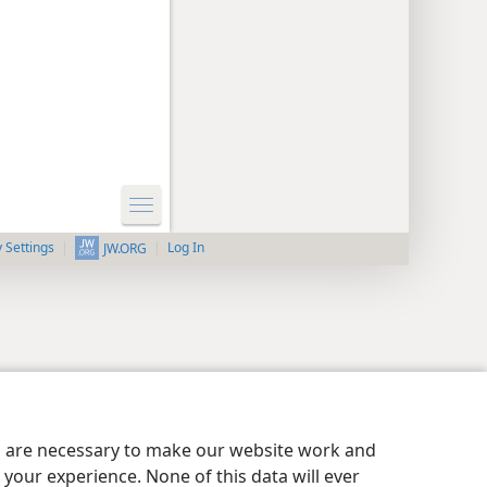
y Settings
Log In
JW.ORG
es are necessary to make our website work and
your experience. None of this data will ever