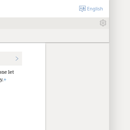
English
ne let
y.
+