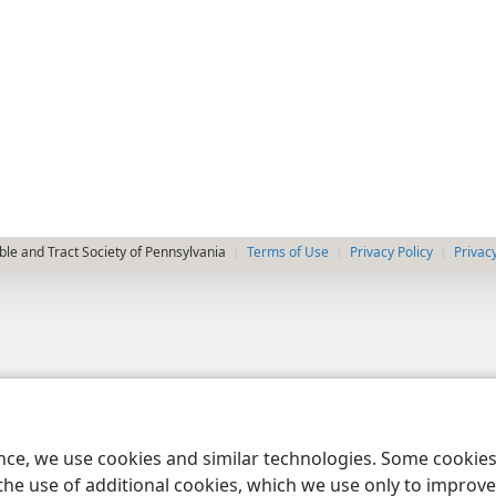
le and Tract Society of Pennsylvania
Terms of Use
Privacy Policy
Privac
ence, we use cookies and similar technologies. Some cooki
the use of additional cookies, which we use only to improve 