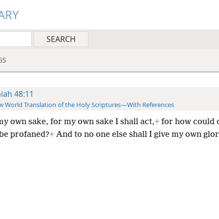
ARY
GS
aiah 48:11
 World Translation of the Holy Scriptures—With References
my own sake, for my own sake I shall act,
+
for how could o
 be profaned?
+
And to no one else shall I give my own glor