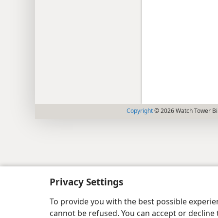
Copyright
© 2026 Watch Tower Bib
Privacy Settings
To provide you with the best possible experi
cannot be refused. You can accept or decline 