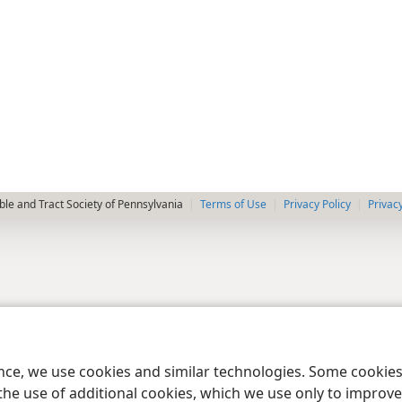
le and Tract Society of Pennsylvania
Terms of Use
Privacy Policy
Privac
ence, we use cookies and similar technologies. Some cooki
the use of additional cookies, which we use only to improve 