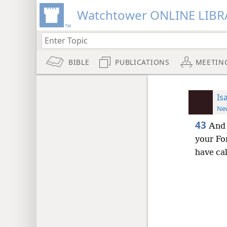
Watchtower ONLINE LIBR
BIBLE
PUBLICATIONS
MEETIN
Is
New
43
And 
your Fo
have ca