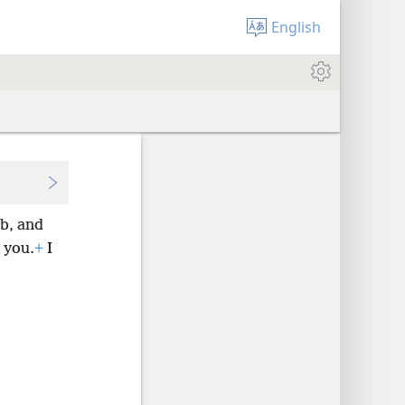
English
b, and
 you.
+
I