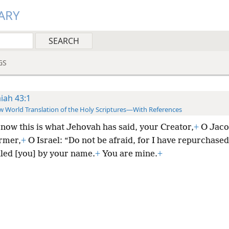
ARY
GS
aiah 43:1
 World Translation of the Holy Scriptures—With References
now this is what Jehovah has said, your Creator,
+
O Jaco
rmer,
+
O Israel: “Do not be afraid, for I have repurchased
lled [you] by your name.
+
You are mine.
+