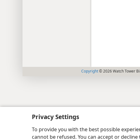
Copyright
© 2026 Watch Tower Bib
Privacy Settings
To provide you with the best possible experi
cannot be refused. You can accept or decline 