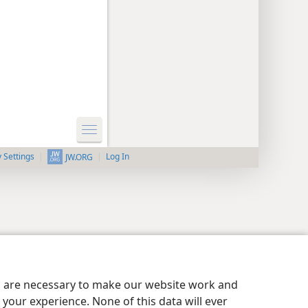
y Settings
Log In
JW.ORG
es are necessary to make our website work and
your experience. None of this data will ever