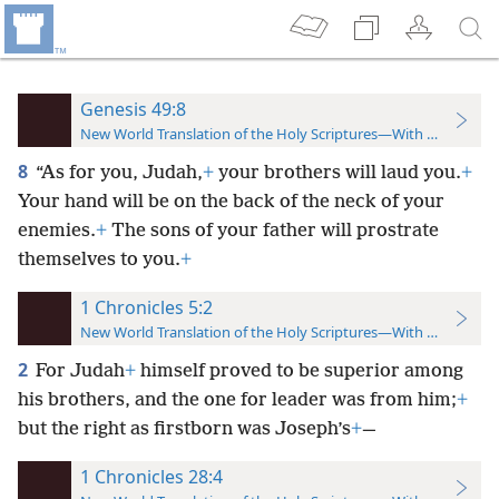
Genesis 49:8
New World Translation of the Holy Scriptures—With References
8
“As for you, Judah,
+
your brothers will laud you.
+
Your hand will be on the back of the neck of your
enemies.
+
The sons of your father will prostrate
themselves to you.
+
1 Chronicles 5:2
New World Translation of the Holy Scriptures—With References
2
For Judah
+
himself proved to be superior among
his brothers, and the one for leader was from him;
+
but the right as firstborn was Joseph’s
+
—
1 Chronicles 28:4