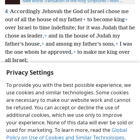
New World Translation of the Holy Scriptures—With References
4
Accordingly Jehovah the God of Israel chose me
out of all the house of my father
+
to become king
+
over Israel to time indefinite; for it was Judah that he
chose as leader,
+
and in the house of Judah my
father’s house,
+
and among my father’s sons,
+
I was
the one whom he approved,
+
to make me king over
all Israel;
Privacy Settings
To provide you with the best possible experience, we
use cookies and similar technologies. Some cookies
English
Preferences
are necessary to make our website work and cannot
be refused. You can accept or decline the use of
Copyright
© 2026 Watch Tower Bible and Tract Society of Pennsylvania
Terms of Use
Privacy Policy
Privacy Settings
JW.ORG
additional cookies, which we use only to improve
Log In
your experience. None of this data will ever be sold or
used for marketing. To learn more, read the
Global
Policy on Use of Cookies and Similar Technologies
.