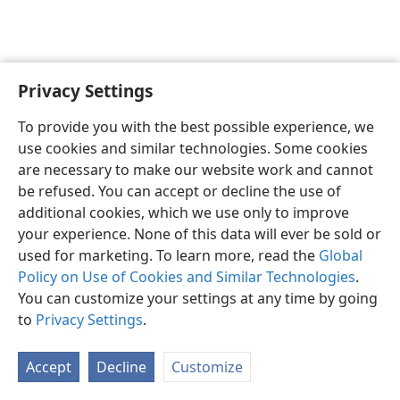
Privacy Settings
English
Preferences
To provide you with the best possible experience, we
Copyright
© 2026 Watch Tower Bible and Tract Society of Pennsylvania
use cookies and similar technologies. Some cookies
Terms of Use
Privacy Policy
Privacy Settings
JW.ORG
are necessary to make our website work and cannot
Log In
be refused. You can accept or decline the use of
additional cookies, which we use only to improve
your experience. None of this data will ever be sold or
used for marketing. To learn more, read the
Global
Policy on Use of Cookies and Similar Technologies
.
You can customize your settings at any time by going
to
Privacy Settings
.
Accept
Decline
Customize