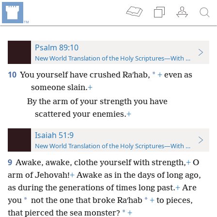
Psalm 89:10
New World Translation of the Holy Scriptures—With References
10
*
You yourself have crushed Raʹhab,
+
even as
someone slain.
+
By the arm of your strength you have
scattered your enemies.
+
Isaiah 51:9
New World Translation of the Holy Scriptures—With References
9
Awake, awake, clothe yourself with strength,
+
O
arm of Jehovah!
+
Awake as in the days of long ago,
as during the generations of times long past.
+
Are
*
*
you
not the one that broke Raʹhab
+
to pieces,
*
that pierced the sea monster?
+