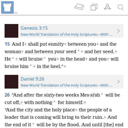
Genesis 3:15
New World Translation of the Holy Scriptures—With References
15
And I
+
shall put enmity
+
between you
+
and the
*
woman
+
and between your seed
+
and her seed.
+
*
*
He
+
will bruise
you
+
in the head
+
and you
+
will
*
bruise him
+
in the heel.”
+
Daniel 9:26
New World Translation of the Holy Scriptures—With References
26
*
“And after the sixty-two weeks Mes·siʹah
will be
*
cut off,
+
with nothing
for himself.
+
“And the city and the holy place
+
the people of a
leader that is coming will bring to their ruin.
+
And
*
the end of it
will be by the flood. And until [the] end