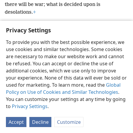
there will be war; what is decided upon is
desolations.
+
Privacy Settings
To provide you with the best possible experience, we
English
Preferences
use cookies and similar technologies. Some cookies
are necessary to make our website work and cannot
Copyright
© 2026 Watch Tower Bible and Tract Society of Pennsylvania
Terms of Use
Privacy Policy
Privacy Settings
be refused. You can accept or decline the use of
JW.ORG
Log In
additional cookies, which we use only to improve
your experience. None of this data will ever be sold or
used for marketing. To learn more, read the
Global
Policy on Use of Cookies and Similar Technologies
.
You can customize your settings at any time by going
to
Privacy Settings
.
Accept
Decline
Customize