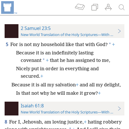
2 Samuel 23:5
New World Translation of the Holy Scriptures—With References
5
*
For is not my household like that with God?
+
Because it is an indefinitely lasting
*
covenant
+
that he has assigned to me,
Nicely put in order in everything and
secured.
+
Because it is all my salvation
+
and all my delight,
Is that not why he will make it grow?
+
Isaiah 61:8
New World Translation of the Holy Scriptures—With References
8
For I, Jehovah, am loving justice,
+
hating robbery