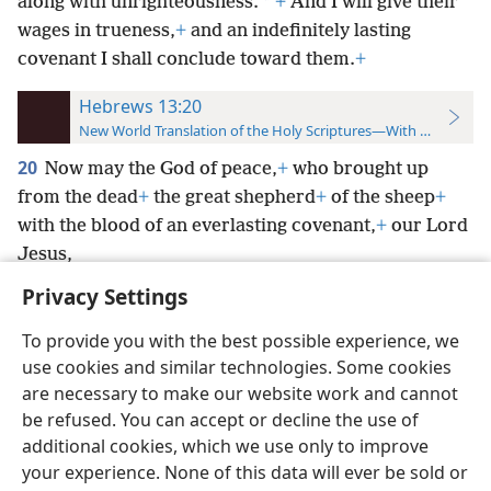
*
along with unrighteousness.
+
And I will give their
wages in trueness,
+
and an indefinitely lasting
covenant I shall conclude toward them.
+
Hebrews 13:20
New World Translation of the Holy Scriptures—With References
20
Now may the God of peace,
+
who brought up
from the dead
+
the great shepherd
+
of the sheep
+
with the blood of an everlasting covenant,
+
our Lord
Jesus,
Privacy Settings
To provide you with the best possible experience, we
use cookies and similar technologies. Some cookies
English
Preferences
are necessary to make our website work and cannot
be refused. You can accept or decline the use of
Copyright
© 2026 Watch Tower Bible and Tract Society of Pennsylvania
Terms of Use
Privacy Policy
Privacy Settings
JW.ORG
additional cookies, which we use only to improve
Log In
your experience. None of this data will ever be sold or