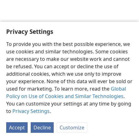
Privacy Settings
English
Preferences
To provide you with the best possible experience, we
Copyright
© 2026 Watch Tower Bible and Tract Society of Pennsylvania
use cookies and similar technologies. Some cookies
Terms of Use
Privacy Policy
Privacy Settings
JW.ORG
are necessary to make our website work and cannot
Log In
be refused. You can accept or decline the use of
additional cookies, which we use only to improve
your experience. None of this data will ever be sold or
used for marketing. To learn more, read the
Global
Policy on Use of Cookies and Similar Technologies
.
You can customize your settings at any time by going
to
Privacy Settings
.
Accept
Decline
Customize