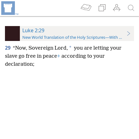
Luke 2:29
New World Translation of the Holy Scriptures—With References
29
*
“Now, Sovereign Lord,
you are letting your
slave go free in peace
+
according to your
declaration;