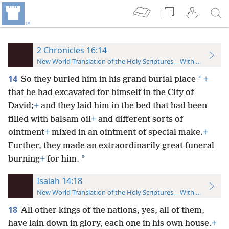
2 Chronicles 16:14
New World Translation of the Holy Scriptures—With References
14
*
So they buried him in his grand burial place
+
that he had excavated for himself in the City of
David;
+
and they laid him in the bed that had been
filled with balsam oil
+
and different sorts of
ointment
+
mixed in an ointment of special make.
+
Further, they made an extraordinarily great funeral
*
burning
+
for him.
Isaiah 14:18
New World Translation of the Holy Scriptures—With References
18
All other kings of the nations, yes, all of them,
have lain down in glory, each one in his own house.
+