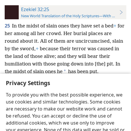
Ezekiel 32:25
New World Translation of the Holy Scriptures—With References
25
In the midst of slain ones they have set a bed
+
for
her among all her crowd. Her burial places are
round about it. All of them are uncircumcised, slain
by the sword,
+
because their terror was caused in
the land of those alive; and they will bear their
humiliation with those going down into [the] pit. In
*
the midst of slain ones he
has been put.
Privacy Settings
To provide you with the best possible experience, we
use cookies and similar technologies. Some cookies
English
Preferences
are necessary to make our website work and cannot
be refused. You can accept or decline the use of
Copyright
© 2026 Watch Tower Bible and Tract Society of Pennsylvania
Terms of Use
Privacy Policy
Privacy Settings
JW.ORG
additional cookies, which we use only to improve
Log In
your experience. None of this data will ever be sold or