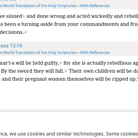
 World Translation of the Holy Scriptures—With References
ve sinned
+
and done wrong and acted wickedly and rebell
as been a turning aside from your commandments and fr
 decisions.
+
sea 13:16
 World Translation of the Holy Scriptures—With References
arʹi·a will be held guilty,
+
for she is actually rebellious a
By the sword they will fall.
+
Their own children will be d
+
and their pregnant women themselves will be ripped up.
le and Tract Society of Pennsylvania
Terms of Use
Privacy Policy
Privac
ence, we use cookies and similar technologies. Some cooki