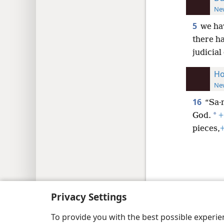
New
5
we ha
there h
judicial
Ho
New
16
“Sa·m
*
God.
+
pieces,
Copyright
© 2026 Watch Tower Bib
Privacy Settings
To provide you with the best possible experi