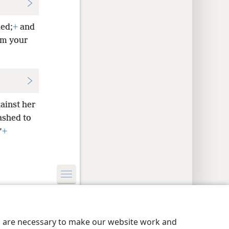
ed;
+
and
om your
gainst her
ashed to
”
+
y Settings
Log In
JW.ORG
es are necessary to make our website work and