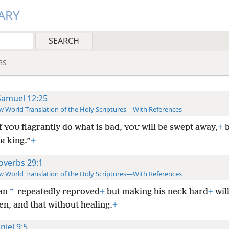
ARY
GS
Samuel 12:25
 World Translation of the Holy Scriptures—With References
if
flagrantly do what is bad,
will be swept away,
+
b
YOU
YOU
king.”
+
R
overbs 29:1
 World Translation of the Holy Scriptures—With References
*
an
repeatedly reproved
+
but making his neck hard
+
wil
n, and that without healing.
+
niel 9:5