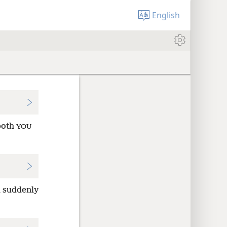
English
oth
YOU
l suddenly