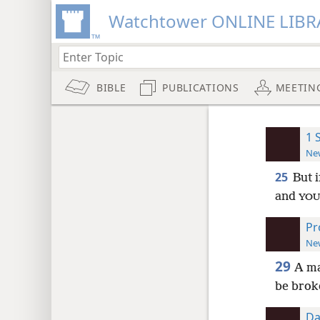
Watchtower ONLINE LIBR
BIBLE
PUBLICATIONS
MEETIN
1 
New
25
But 
and
YOU
Pr
New
29
A m
be broke
Da