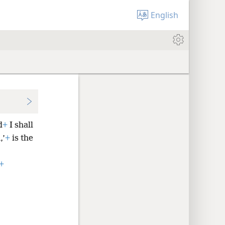
English
d
+
I shall
,’
+
is the
+