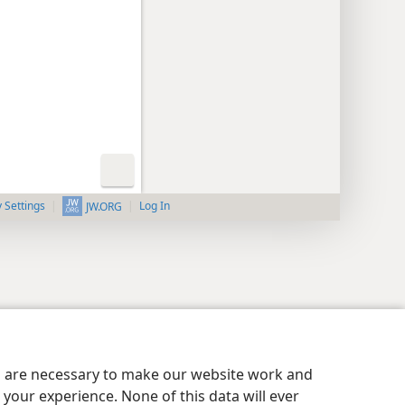
y Settings
Log In
JW.ORG
es are necessary to make our website work and
your experience. None of this data will ever