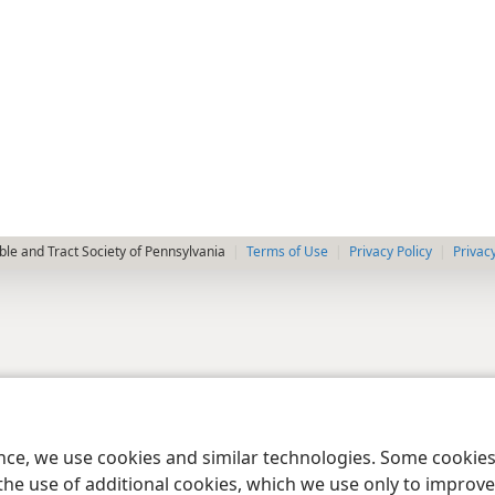
le and Tract Society of Pennsylvania
Terms of Use
Privacy Policy
Privac
ence, we use cookies and similar technologies. Some cooki
the use of additional cookies, which we use only to improve 