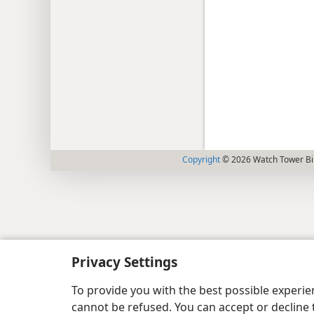
Copyright
© 2026 Watch Tower Bib
Privacy Settings
To provide you with the best possible experi
cannot be refused. You can accept or decline 