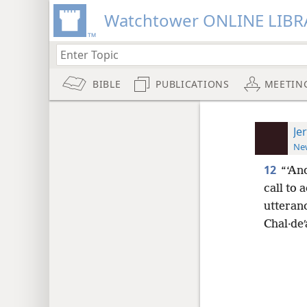
Watchtower ONLINE LIBR
BIBLE
PUBLICATIONS
MEETIN
Je
New
12
“‘An
call to 
utteranc
Chal·deʹ