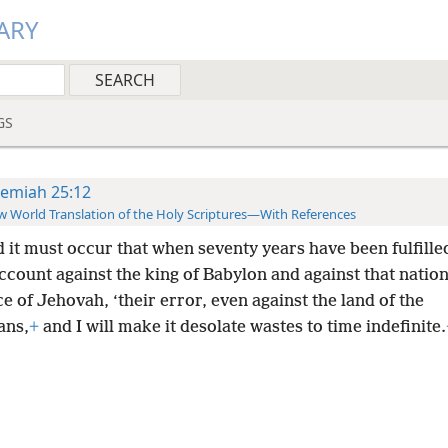
ARY
GS
remiah 25:12
 World Translation of the Holy Scriptures—With References
d it must occur that when seventy years have been fulfille
account against the king of Babylon and against that nation
e of Jehovah, ‘their error, even against the land of the
ans,
+
and I will make it desolate wastes to time indefinite.