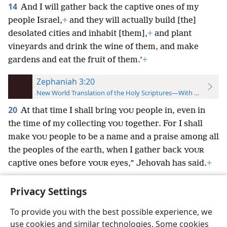
14
And I will gather back the captive ones of my
people Israel,
+
and they will actually build [the]
desolated cities and inhabit [them],
+
and plant
vineyards and drink the wine of them, and make
gardens and eat the fruit of them.’
+
Zephaniah 3:20
New World Translation of the Holy Scriptures—With References
20
At that time I shall bring
people in, even in
YOU
the time of my collecting
together. For I shall
YOU
make
people to be a name and a praise among all
YOU
the peoples of the earth, when I gather back
YOUR
captive ones before
eyes,” Jehovah has said.
+
YOUR
Privacy Settings
To provide you with the best possible experience, we
use cookies and similar technologies. Some cookies
English
Preferences