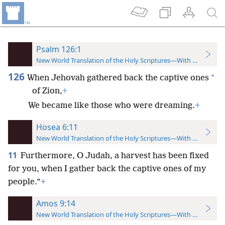
Psalm 126:1
New World Translation of the Holy Scriptures—With References
126
*
When Jehovah gathered back the captive ones
of Zion,
+
We became like those who were dreaming.
+
Hosea 6:11
New World Translation of the Holy Scriptures—With References
11
Furthermore, O Judah, a harvest has been fixed
for you, when I gather back the captive ones of my
people.”
+
Amos 9:14
New World Translation of the Holy Scriptures—With References