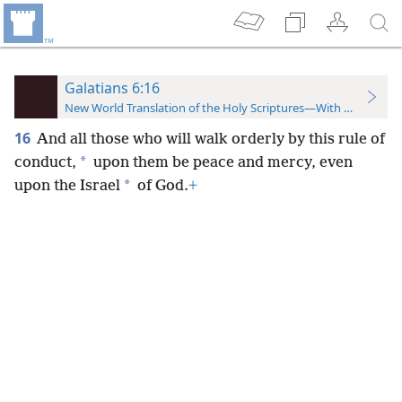
Galatians 6:16
New World Translation of the Holy Scriptures—With References
16
And all those who will walk orderly by this rule of
*
conduct,
upon them be peace and mercy, even
*
upon the Israel
of God.
+