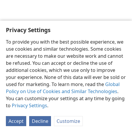
Privacy Settings
English
Preferences
To provide you with the best possible experience, we
Copyright
© 2026 Watch Tower Bible and Tract Society of Pennsylvania
use cookies and similar technologies. Some cookies
Terms of Use
Privacy Policy
Privacy Settings
JW.ORG
are necessary to make our website work and cannot
Log In
be refused. You can accept or decline the use of
additional cookies, which we use only to improve
your experience. None of this data will ever be sold or
used for marketing. To learn more, read the
Global
Policy on Use of Cookies and Similar Technologies
.
You can customize your settings at any time by going
to
Privacy Settings
.
Accept
Decline
Customize