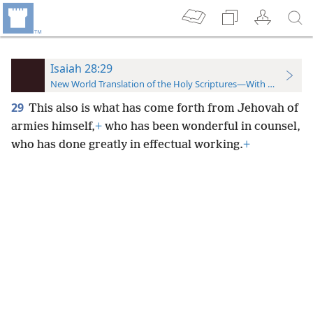
Isaiah 28:29
New World Translation of the Holy Scriptures—With References
29
This also is what has come forth from Jehovah of
armies himself,
+
who has been wonderful in counsel,
who has done greatly in effectual working.
+