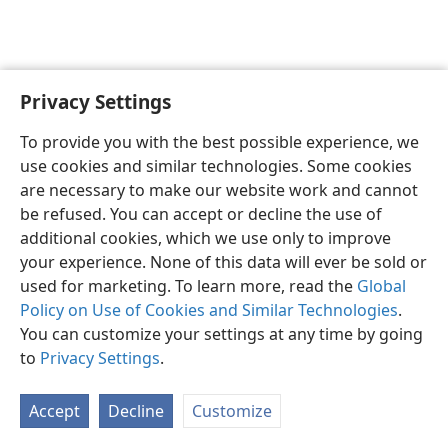
Privacy Settings
English
Preferences
To provide you with the best possible experience, we
Copyright
© 2026 Watch Tower Bible and Tract Society of Pennsylvania
use cookies and similar technologies. Some cookies
Terms of Use
Privacy Policy
Privacy Settings
JW.ORG
are necessary to make our website work and cannot
Log In
be refused. You can accept or decline the use of
additional cookies, which we use only to improve
your experience. None of this data will ever be sold or
used for marketing. To learn more, read the
Global
Policy on Use of Cookies and Similar Technologies
.
You can customize your settings at any time by going
to
Privacy Settings
.
Accept
Decline
Customize