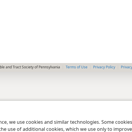
le and Tract Society of Pennsylvania
Terms of Use
Privacy Policy
Privac
ence, we use cookies and similar technologies. Some cooki
the use of additional cookies, which we use only to improve 