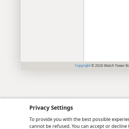
Copyright
© 2026 Watch Tower Bib
Privacy Settings
To provide you with the best possible experi
cannot be refused. You can accept or decline 