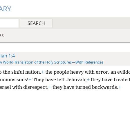
ARY
GS
aiah 1:4
 World Translation of the Holy Scriptures—With References
 the sinful nation,
+
the people heavy with error, an evild
uinous sons!
+
They have left Jehovah,
+
they have treated
srael with disrespect,
+
they have turned backwards.
+