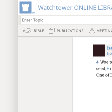
Watchtower ONLINE LIBR
BIBLE
PUBLICATIONS
MEETIN
Is
New
4
Woe to
seed,
+
r
One of I