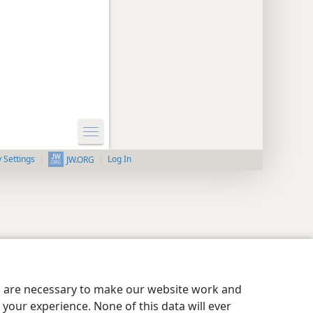
y Settings
Log In
JW.ORG
es are necessary to make our website work and
your experience. None of this data will ever