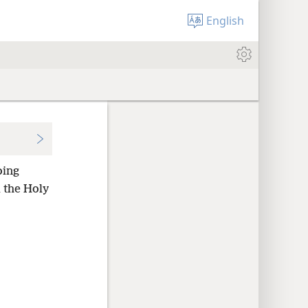
English
oing
 the Holy