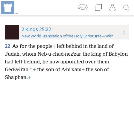
2 Kings 25:22
New World Translation of the Holy Scriptures—With References
22
As for the people
+
left behind in the land of
Judah, whom Neb·u·chad·nezʹzar the king of Babylon
had left behind, he now appointed over them
*
Ged·a·liʹah
+
the son of A·hiʹkam
+
the son of
Shaʹphan.
+