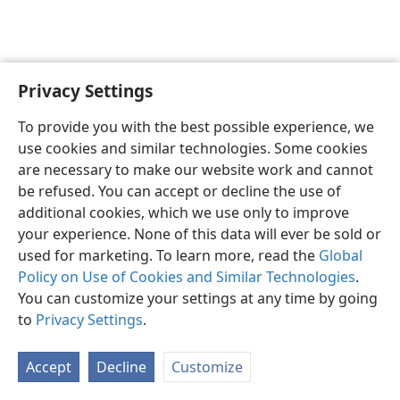
Privacy Settings
English
Preferences
To provide you with the best possible experience, we
Copyright
© 2026 Watch Tower Bible and Tract Society of Pennsylvania
use cookies and similar technologies. Some cookies
Terms of Use
Privacy Policy
Privacy Settings
JW.ORG
are necessary to make our website work and cannot
Log In
be refused. You can accept or decline the use of
additional cookies, which we use only to improve
your experience. None of this data will ever be sold or
used for marketing. To learn more, read the
Global
Policy on Use of Cookies and Similar Technologies
.
You can customize your settings at any time by going
to
Privacy Settings
.
Accept
Decline
Customize