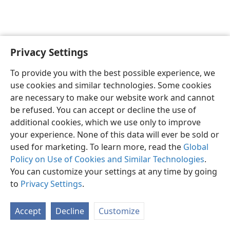
Privacy Settings
English
Preferences
To provide you with the best possible experience, we
Copyright
© 2026 Watch Tower Bible and Tract Society of Pennsylvania
use cookies and similar technologies. Some cookies
Terms of Use
Privacy Policy
Privacy Settings
JW.ORG
are necessary to make our website work and cannot
Log In
be refused. You can accept or decline the use of
additional cookies, which we use only to improve
your experience. None of this data will ever be sold or
used for marketing. To learn more, read the
Global
Policy on Use of Cookies and Similar Technologies
.
You can customize your settings at any time by going
to
Privacy Settings
.
Accept
Decline
Customize