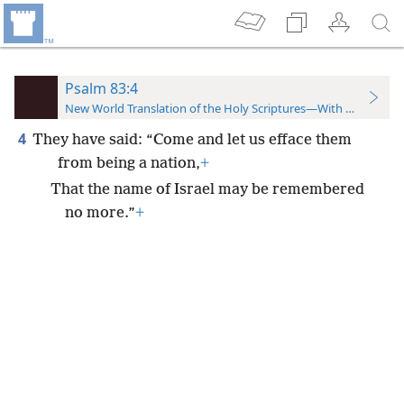
Psalm 83:4
New World Translation of the Holy Scriptures—With References
4
They have said: “Come and let us efface them
from being a nation,
+
That the name of Israel may be remembered
no more.”
+