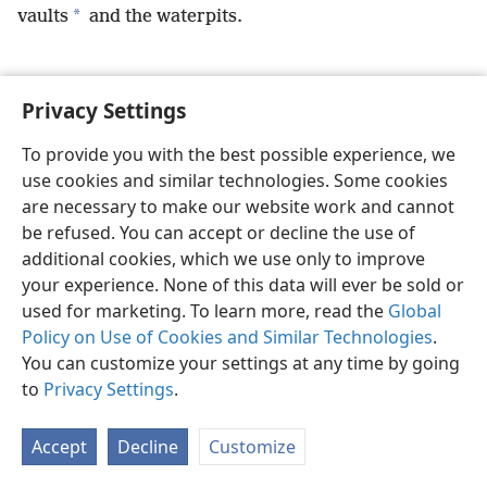
*
vaults
and the waterpits.
Privacy Settings
English
Preferences
To provide you with the best possible experience, we
use cookies and similar technologies. Some cookies
Copyright
© 2026 Watch Tower Bible and Tract Society of Pennsylvania
Terms of Use
Privacy Policy
Privacy Settings
JW.ORG
are necessary to make our website work and cannot
Log In
be refused. You can accept or decline the use of
additional cookies, which we use only to improve
your experience. None of this data will ever be sold or
used for marketing. To learn more, read the
Global
Policy on Use of Cookies and Similar Technologies
.
You can customize your settings at any time by going
to
Privacy Settings
.
Accept
Decline
Customize