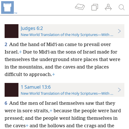
Judges 6:2
New World Translation of the Holy Scriptures—With References
2
And the hand of Midʹi·an came to prevail over
Israel.
+
Due to Midʹi·an the sons of Israel made for
themselves the underground store places that were
in the mountains, and the caves and the places
difficult to approach.
+
1 Samuel 13:6
New World Translation of the Holy Scriptures—With References
6
And the men of Israel themselves saw that they
were in sore straits,
+
because the people were hard
pressed; and the people went hiding themselves in
the caves
+
and the hollows and the crags and the