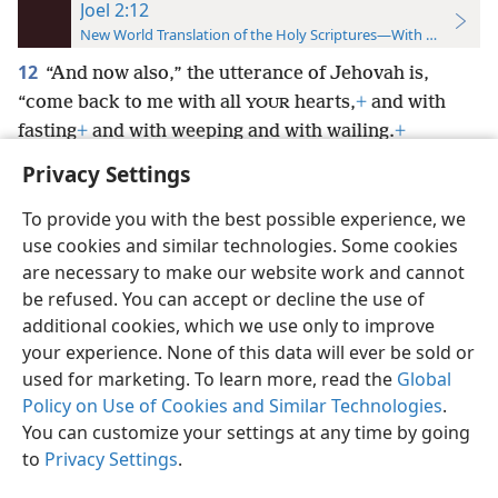
Joel 2:12
New World Translation of the Holy Scriptures—With References
12
“And now also,” the utterance of Jehovah is,
“come back to me with all
hearts,
+
and with
YOUR
fasting
+
and with weeping and with wailing.
+
Privacy Settings
To provide you with the best possible experience, we
use cookies and similar technologies. Some cookies
English
Preferences
are necessary to make our website work and cannot
be refused. You can accept or decline the use of
Copyright
© 2026 Watch Tower Bible and Tract Society of Pennsylvania
Terms of Use
Privacy Policy
Privacy Settings
JW.ORG
additional cookies, which we use only to improve
Log In
your experience. None of this data will ever be sold or
used for marketing. To learn more, read the
Global
Policy on Use of Cookies and Similar Technologies
.
You can customize your settings at any time by going
to
Privacy Settings
.