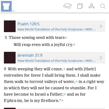
Psalm 126:5
New World Translation of the Holy Scriptures—With References
5
Those sowing seed with tears
+
Will reap even with a joyful cry.
+
Jeremiah 31:9
New World Translation of the Holy Scriptures—With References
9
With weeping they will come,
+
and with [their]
entreaties for favor I shall bring them. I shall make
them walk to torrent valleys of water,
+
in a right way
in which they will not be caused to stumble. For I
have become to Israel a Father;
+
and as for
Eʹphra·im, he is my firstborn.”
+