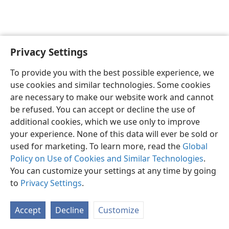
Privacy Settings
English
Preferences
To provide you with the best possible experience, we
Copyright
© 2026 Watch Tower Bible and Tract Society of Pennsylvania
use cookies and similar technologies. Some cookies
Terms of Use
Privacy Policy
Privacy Settings
JW.ORG
are necessary to make our website work and cannot
Log In
be refused. You can accept or decline the use of
additional cookies, which we use only to improve
your experience. None of this data will ever be sold or
used for marketing. To learn more, read the
Global
Policy on Use of Cookies and Similar Technologies
.
You can customize your settings at any time by going
to
Privacy Settings
.
Accept
Decline
Customize