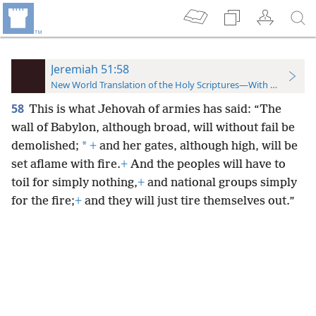
Jeremiah 51:58
New World Translation of the Holy Scriptures—With References
58
This is what Jehovah of armies has said: “The
wall of Babylon, although broad, will without fail be
*
demolished;
+
and her gates, although high, will be
set aflame with fire.
+
And the peoples will have to
toil for simply nothing,
+
and national groups simply
for the fire;
+
and they will just tire themselves out.”