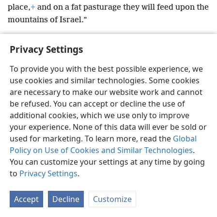
place,
+
and on a fat pasturage they will feed upon the
mountains of Israel.”
Privacy Settings
To provide you with the best possible experience, we
English
Preferences
use cookies and similar technologies. Some cookies
are necessary to make our website work and cannot
Copyright
© 2026 Watch Tower Bible and Tract Society of Pennsylvania
Terms of Use
Privacy Policy
Privacy Settings
be refused. You can accept or decline the use of
JW.ORG
Log In
additional cookies, which we use only to improve
your experience. None of this data will ever be sold or
used for marketing. To learn more, read the
Global
Policy on Use of Cookies and Similar Technologies
.
You can customize your settings at any time by going
to
Privacy Settings
.
Accept
Decline
Customize