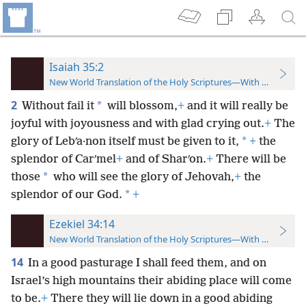
Isaiah 35:2
New World Translation of the Holy Scriptures—With References
2
*
Without fail it
will blossom,
+
and it will really be
joyful with joyousness and with glad crying out.
+
The
*
glory of Lebʹa·non itself must be given to it,
+
the
splendor of Carʹmel
+
and of Sharʹon.
+
There will be
*
those
who will see the glory of Jehovah,
+
the
*
splendor of our God.
+
Ezekiel 34:14
New World Translation of the Holy Scriptures—With References
14
In a good pasturage I shall feed them, and on
Israel’s high mountains their abiding place will come
to be.
+
There they will lie down in a good
abiding