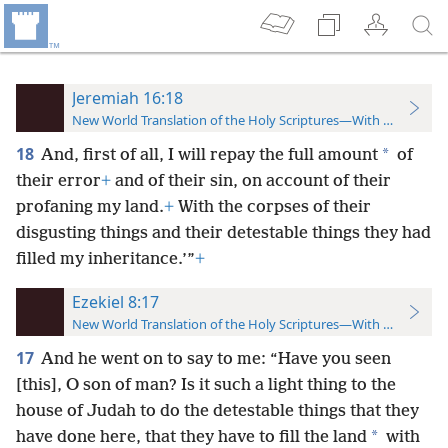
Jeremiah 16:18
New World Translation of the Holy Scriptures—With References
18
*
And, first of all, I will repay the full amount
of
their error
+
and of their sin, on account of their
profaning my land.
+
With the corpses of their
disgusting things and their detestable things they had
filled my inheritance.’”
+
Ezekiel 8:17
New World Translation of the Holy Scriptures—With References
17
And he went on to say to me: “Have you seen
[this], O son of man? Is it such a light thing to the
house of Judah to do the detestable things that they
*
have done here, that they have to fill the land
with