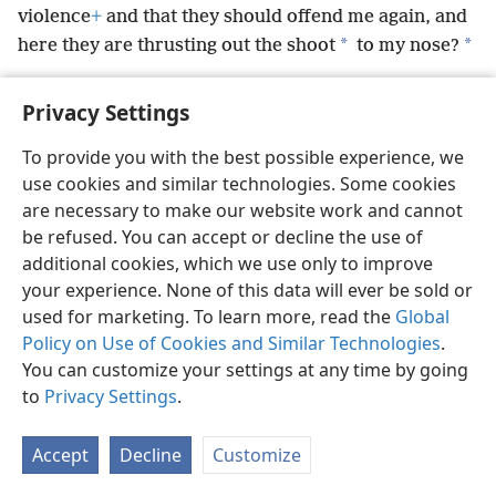
violence
+
and that they should offend me again, and
*
*
here they are thrusting out the shoot
to my nose?
Privacy Settings
To provide you with the best possible experience, we
English
Preferences
use cookies and similar technologies. Some cookies
are necessary to make our website work and cannot
Copyright
© 2026 Watch Tower Bible and Tract Society of Pennsylvania
Terms of Use
Privacy Policy
Privacy Settings
be refused. You can accept or decline the use of
JW.ORG
Log In
additional cookies, which we use only to improve
your experience. None of this data will ever be sold or
used for marketing. To learn more, read the
Global
Policy on Use of Cookies and Similar Technologies
.
You can customize your settings at any time by going
to
Privacy Settings
.
Accept
Decline
Customize