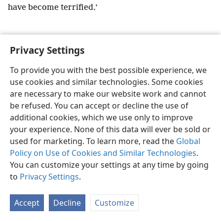
have become terrified.’
Privacy Settings
English
Preferences
To provide you with the best possible experience, we
use cookies and similar technologies. Some cookies
Copyright
© 2026 Watch Tower Bible and Tract Society of Pennsylvania
Terms of Use
Privacy Policy
Privacy Settings
JW.ORG
are necessary to make our website work and cannot
Log In
be refused. You can accept or decline the use of
additional cookies, which we use only to improve
your experience. None of this data will ever be sold or
used for marketing. To learn more, read the
Global
Policy on Use of Cookies and Similar Technologies
.
You can customize your settings at any time by going
to
Privacy Settings
.
Accept
Decline
Customize