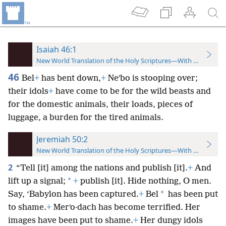
Isaiah 46:1
New World Translation of the Holy Scriptures—With References
46
Bel
+
has bent down,
+
Neʹbo is stooping over;
their idols
+
have come to be for the wild beasts and
for the domestic animals, their loads, pieces of
luggage, a burden for the tired animals.
Jeremiah 50:2
New World Translation of the Holy Scriptures—With References
2
“Tell [it] among the nations and publish [it].
+
And
*
lift up a signal;
+
publish [it]. Hide nothing, O men.
*
Say, ‘Babylon has been captured.
+
Bel
has been put
to shame.
+
Merʹo·dach has become terrified. Her
images have been put to shame.
+
Her dungy idols