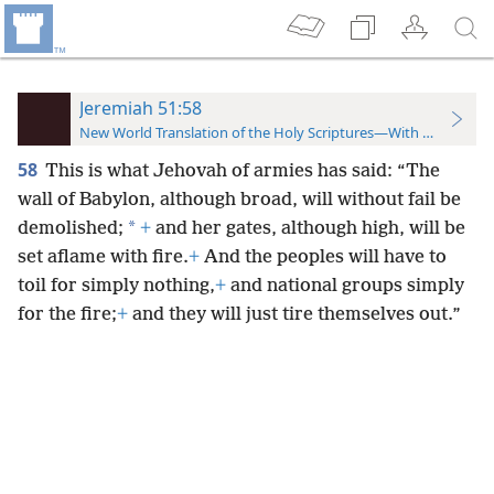
Jeremiah 51:58
New World Translation of the Holy Scriptures—With References
58
This is what Jehovah of armies has said: “The
wall of Babylon, although broad, will without fail be
*
demolished;
+
and her gates, although high, will be
set aflame with fire.
+
And the peoples will have to
toil for simply nothing,
+
and national groups simply
for the fire;
+
and they will just tire themselves out.”