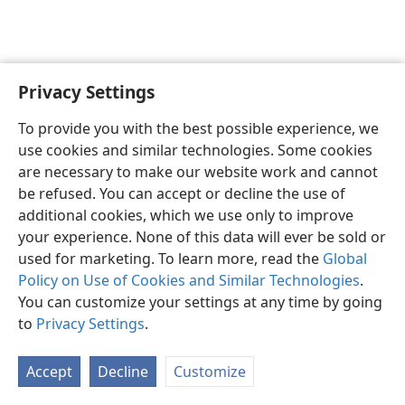
Privacy Settings
English
Preferences
To provide you with the best possible experience, we
Copyright
© 2026 Watch Tower Bible and Tract Society of Pennsylvania
use cookies and similar technologies. Some cookies
Terms of Use
Privacy Policy
Privacy Settings
JW.ORG
are necessary to make our website work and cannot
Log In
be refused. You can accept or decline the use of
additional cookies, which we use only to improve
your experience. None of this data will ever be sold or
used for marketing. To learn more, read the
Global
Policy on Use of Cookies and Similar Technologies
.
You can customize your settings at any time by going
to
Privacy Settings
.
Accept
Decline
Customize