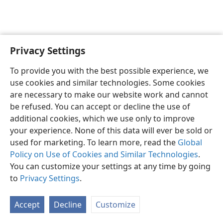
Privacy Settings
English
Preferences
To provide you with the best possible experience, we
Copyright
© 2026 Watch Tower Bible and Tract Society of Pennsylvania
use cookies and similar technologies. Some cookies
Terms of Use
Privacy Policy
Privacy Settings
JW.ORG
are necessary to make our website work and cannot
Log In
be refused. You can accept or decline the use of
additional cookies, which we use only to improve
your experience. None of this data will ever be sold or
used for marketing. To learn more, read the
Global
Policy on Use of Cookies and Similar Technologies
.
You can customize your settings at any time by going
to
Privacy Settings
.
Accept
Decline
Customize