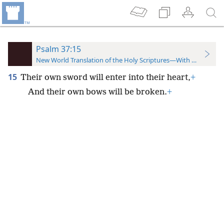
Psalm 37:15
New World Translation of the Holy Scriptures—With References
15
Their own sword will enter into their heart,
+
And their own bows will be broken.
+