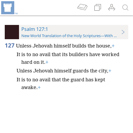
Psalm 127:1
New World Translation of the Holy Scriptures—With References
127
Unless Jehovah himself builds the house,
+
It is to no avail that its builders have worked
hard on it.
+
Unless Jehovah himself guards the city,
+
It is to no avail that the guard has kept
awake.
+