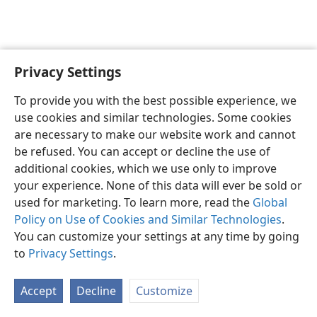
Privacy Settings
English
Preferences
To provide you with the best possible experience, we
Copyright
© 2026 Watch Tower Bible and Tract Society of Pennsylvania
use cookies and similar technologies. Some cookies
Terms of Use
Privacy Policy
Privacy Settings
JW.ORG
are necessary to make our website work and cannot
Log In
be refused. You can accept or decline the use of
additional cookies, which we use only to improve
your experience. None of this data will ever be sold or
used for marketing. To learn more, read the
Global
Policy on Use of Cookies and Similar Technologies
.
You can customize your settings at any time by going
to
Privacy Settings
.
Accept
Decline
Customize