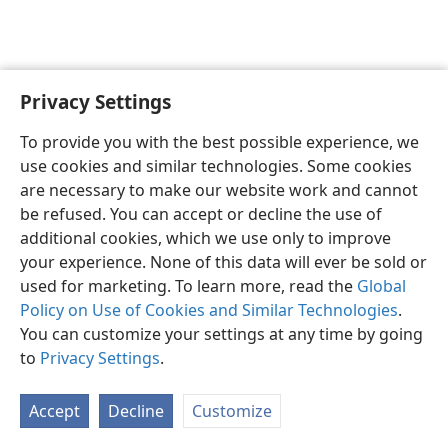
Privacy Settings
English
Preferences
To provide you with the best possible experience, we
Copyright
© 2026 Watch Tower Bible and Tract Society of Pennsylvania
use cookies and similar technologies. Some cookies
Terms of Use
Privacy Policy
Privacy Settings
JW.ORG
are necessary to make our website work and cannot
Log In
be refused. You can accept or decline the use of
additional cookies, which we use only to improve
your experience. None of this data will ever be sold or
used for marketing. To learn more, read the
Global
Policy on Use of Cookies and Similar Technologies
.
You can customize your settings at any time by going
to
Privacy Settings
.
Accept
Decline
Customize