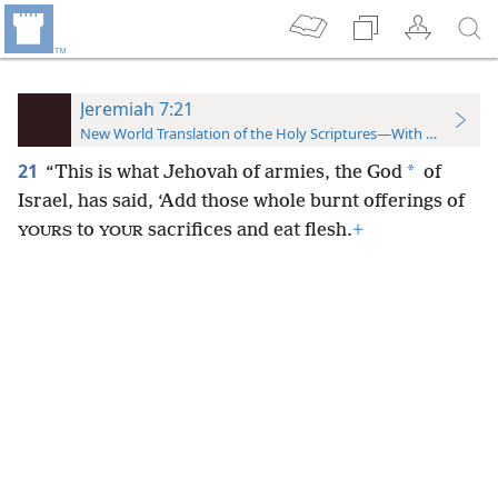
Jeremiah 7:21
New World Translation of the Holy Scriptures—With References
21
*
“This is what Jehovah of armies, the God
of
Israel, has said, ‘Add those whole burnt offerings of
to
sacrifices and eat flesh.
+
YOURS
YOUR