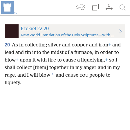
Ezekiel 22:20
New World Translation of the Holy Scriptures—With References
20
As in collecting silver and copper and iron
+
and
lead and tin into the midst of a furnace, in order to
blow
+
upon it with fire to cause a liquefying,
+
so I
shall collect [them] together in my anger and in my
*
rage, and I will blow
and cause
people to
YOU
liquefy.