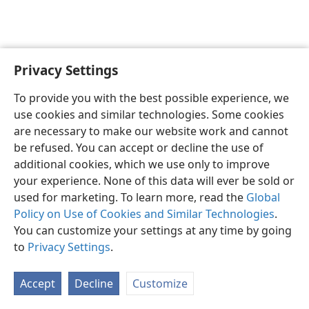
Privacy Settings
English
Preferences
To provide you with the best possible experience, we
Copyright
© 2026 Watch Tower Bible and Tract Society of Pennsylvania
use cookies and similar technologies. Some cookies
Terms of Use
Privacy Policy
Privacy Settings
JW.ORG
are necessary to make our website work and cannot
Log In
be refused. You can accept or decline the use of
additional cookies, which we use only to improve
your experience. None of this data will ever be sold or
used for marketing. To learn more, read the
Global
Policy on Use of Cookies and Similar Technologies
.
You can customize your settings at any time by going
to
Privacy Settings
.
Accept
Decline
Customize