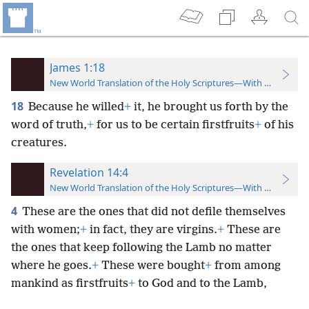
James 1:18
New World Translation of the Holy Scriptures—With References
18
Because he willed
+
it, he brought us forth by the
word of truth,
+
for us to be certain firstfruits
+
of his
creatures.
Revelation 14:4
New World Translation of the Holy Scriptures—With References
4
These are the ones that did not defile themselves
with women;
+
in fact, they are virgins.
+
These are
the ones that keep following the Lamb no matter
where he goes.
+
These were bought
+
from among
mankind as firstfruits
+
to God and to the Lamb,