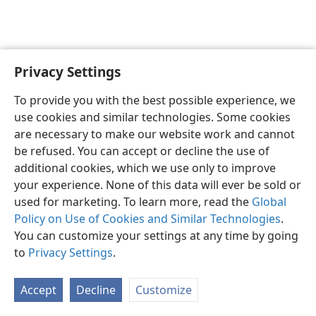
Privacy Settings
English
Preferences
To provide you with the best possible experience, we
Copyright
© 2026 Watch Tower Bible and Tract Society of Pennsylvania
use cookies and similar technologies. Some cookies
Terms of Use
Privacy Policy
Privacy Settings
JW.ORG
are necessary to make our website work and cannot
Log In
be refused. You can accept or decline the use of
additional cookies, which we use only to improve
your experience. None of this data will ever be sold or
used for marketing. To learn more, read the
Global
Policy on Use of Cookies and Similar Technologies
.
You can customize your settings at any time by going
to
Privacy Settings
.
Accept
Decline
Customize