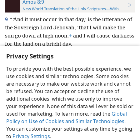
Amos 8:9
New World Translation of the Holy Scriptures—With References
9
“‘And it must occur in that day,’ is the utterance of
the Sovereign Lord Jehovah, ‘that I will make the
sun go down at high noon,
+
and I will cause darkness
for the land on a bright day.
Privacy Settings
To provide you with the best possible experience, we
use cookies and similar technologies. Some cookies
English
Preferences
are necessary to make our website work and cannot
be refused. You can accept or decline the use of
Copyright
© 2026 Watch Tower Bible and Tract Society of Pennsylvania
Terms of Use
Privacy Policy
Privacy Settings
JW.ORG
additional cookies, which we use only to improve
Log In
your experience. None of this data will ever be sold or
used for marketing. To learn more, read the
Global
Policy on Use of Cookies and Similar Technologies
.
You can customize your settings at any time by going
to
Privacy Settings
.