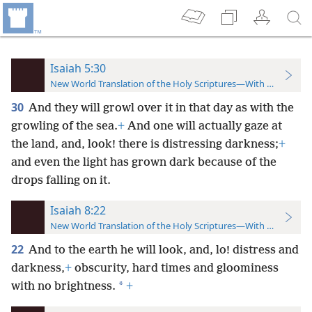
Isaiah 5:30
New World Translation of the Holy Scriptures—With References
30
And they will growl over it in that day as with the
growling of the sea.
+
And one will actually gaze at
the land, and, look! there is distressing darkness;
+
and even the light has
grown dark because of the
drops falling on it.
Isaiah 8:22
New World Translation of the Holy Scriptures—With References
22
And to the earth he will look, and, lo! distress and
darkness,
+
obscurity, hard times and gloominess
*
with no brightness.
+