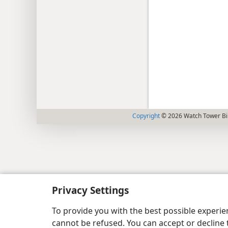
Copyright
© 2026 Watch Tower Bib
Privacy Settings
To provide you with the best possible experi
cannot be refused. You can accept or decline 