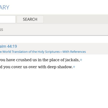
ARY
GS
alm 44:19
 World Translation of the Holy Scriptures—With References
you have crushed us in the place of jackals,
+
d you cover us over with deep shadow.
+