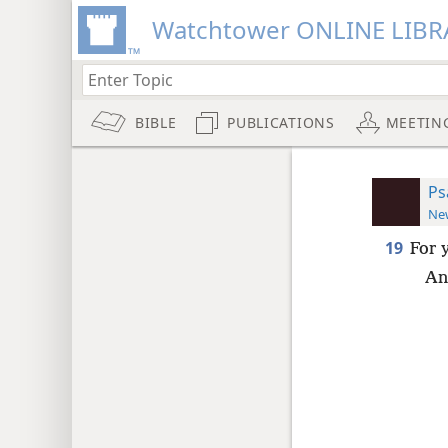
Watchtower ONLINE LIBR
BIBLE
PUBLICATIONS
MEETIN
Ps
New
19
For 
An