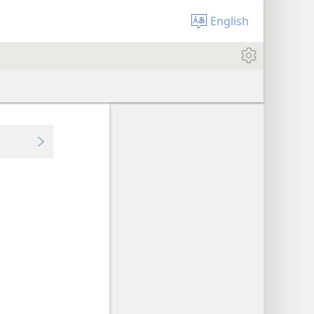
English