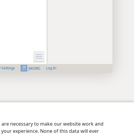
y Settings
Log In
JW.ORG
es are necessary to make our website work and
your experience. None of this data will ever