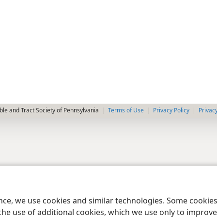
le and Tract Society of Pennsylvania
Terms of Use
Privacy Policy
Privac
ence, we use cookies and similar technologies. Some cooki
the use of additional cookies, which we use only to improve 