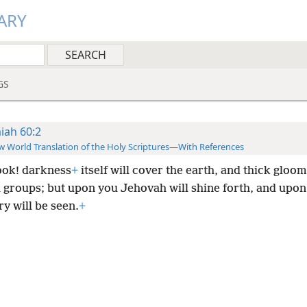
ARY
GS
aiah 60:2
 World Translation of the Holy Scriptures—With References
look! darkness
+
itself will cover the earth, and thick gloom
l groups; but upon you Jehovah will shine forth, and upon
y will be seen.
+