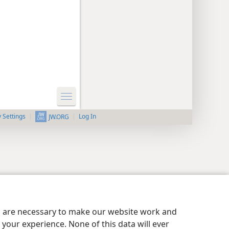
y Settings
Log In
JW.ORG
es are necessary to make our website work and
your experience. None of this data will ever