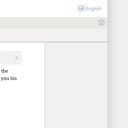
English
 the
 you his