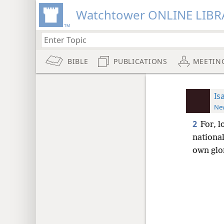
Watchtower ONLINE LIBR
BIBLE
PUBLICATIONS
MEETIN
Is
New
2
For, 
nationa
own glor