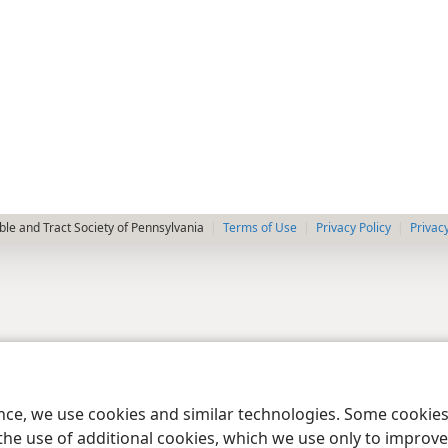
le and Tract Society of Pennsylvania
Terms of Use
Privacy Policy
Privac
ence, we use cookies and similar technologies. Some cooki
the use of additional cookies, which we use only to improve 