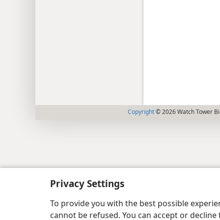
Copyright
© 2026 Watch Tower Bib
Privacy Settings
To provide you with the best possible experi
cannot be refused. You can accept or decline 