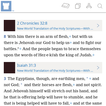
2 Chronicles 32:8
New World Translation of the Holy Scriptures—With References
8
With him there is an arm of flesh,
+
but with us
there is Jehovah our God to help us
+
and to fight our
battles.”
+
And the people began to brace themselves
upon the words of Hez·e·kiʹah the king of Judah.
+
Isaiah 31:3
New World Translation of the Holy Scriptures—With References
3
*
The Egyptians, though, are earthling men,
+
and
*
not God;
and their horses are flesh,
+
and not spirit.
And Jehovah himself will stretch out his hand, and
he that is offering help will have to stumble, and he
that is being helped will have to fall,
+
and at the same