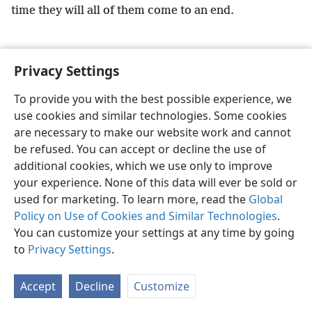
time they will all of them come to an end.
Privacy Settings
English
Preferences
To provide you with the best possible experience, we
use cookies and similar technologies. Some cookies
Copyright
© 2026 Watch Tower Bible and Tract Society of Pennsylvania
Terms of Use
Privacy Policy
Privacy Settings
JW.ORG
are necessary to make our website work and cannot
Log In
be refused. You can accept or decline the use of
additional cookies, which we use only to improve
your experience. None of this data will ever be sold or
used for marketing. To learn more, read the
Global
Policy on Use of Cookies and Similar Technologies
.
You can customize your settings at any time by going
to
Privacy Settings
.
Accept
Decline
Customize