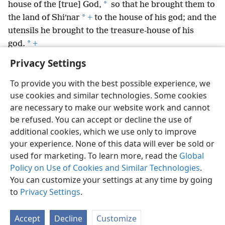
*
house of the [true] God,
so that he brought them to
*
the land of Shiʹnar
+
to the house of his god; and the
utensils he brought to the treasure-house of his
*
god.
+
Privacy Settings
To provide you with the best possible experience, we
use cookies and similar technologies. Some cookies
English
Preferences
are necessary to make our website work and cannot
be refused. You can accept or decline the use of
Copyright
© 2026 Watch Tower Bible and Tract Society of Pennsylvania
Terms of Use
Privacy Policy
Privacy Settings
JW.ORG
additional cookies, which we use only to improve
Log In
your experience. None of this data will ever be sold or
used for marketing. To learn more, read the
Global
Policy on Use of Cookies and Similar Technologies
.
You can customize your settings at any time by going
to
Privacy Settings
.
Accept
Decline
Customize