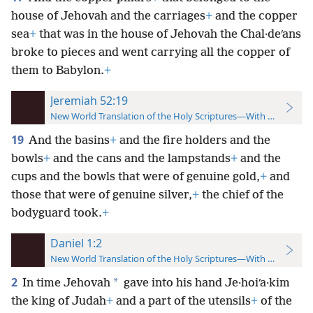
house of Jehovah and the carriages
+
and the copper
sea
+
that was
in the house of Jehovah the Chal·deʹans
broke to pieces and went carrying all the copper of
them to Babylon.
+
Jeremiah 52:19
New World Translation of the Holy Scriptures—With References
19
And the basins
+
and the fire holders and the
bowls
+
and the cans and the lampstands
+
and the
cups and the bowls that were of genuine gold,
+
and
those that were of genuine silver,
+
the chief of the
bodyguard took.
+
Daniel 1:2
New World Translation of the Holy Scriptures—With References
2
*
In time Jehovah
gave into his hand Je·hoiʹa·kim
the king of Judah
+
and a part of the utensils
+
of the