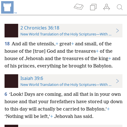
2 Chronicles 36:18
New World Translation of the Holy Scriptures—With References
18
And all the utensils,
+
great
+
and small, of the
house of the [true] God and the treasures
+
of the
house of Jehovah and the treasures of the king
+
and
of his princes, everything he brought to Babylon.
Isaiah 39:6
New World Translation of the Holy Scriptures—With References
6
‘Look! Days are coming, and all that is in your own
house and that your forefathers have stored up down
to this day will actually be carried to Babylon.’
+
‘Nothing will be left,’
+
Jehovah has said.