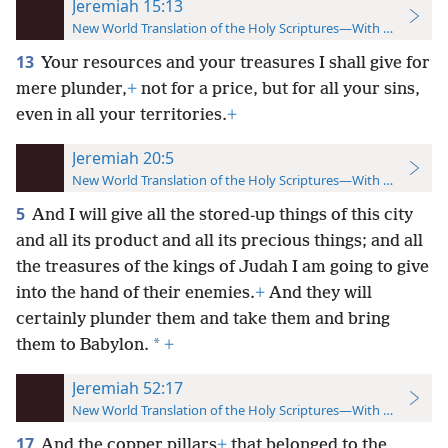
Jeremiah 15:13
New World Translation of the Holy Scriptures—With References
13
Your resources and your treasures I shall give for
mere plunder,
+
not for a price, but for all your sins,
even in all your territories.
+
Jeremiah 20:5
New World Translation of the Holy Scriptures—With References
5
And I will give all the stored-up things of this city
and all its product and all its precious things; and all
the treasures of the kings of Judah I am going to give
into the hand of their enemies.
+
And they will
certainly plunder them and take them and bring
*
them to Babylon.
+
Jeremiah 52:17
New World Translation of the Holy Scriptures—With References
17
And the copper pillars
+
that belonged to the