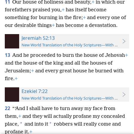
11
Our house of holiness and beauty,
+
in which our
forefathers praised you,
+
has itself become
something for burning in the fire;
+
and every one of
our desirable things
+
has become a devastation.
Jeremiah 52:13
New World Translation of the Holy Scriptures—With References
13
And he proceeded to burn the house of Jehovah
+
and the house of the king and all the houses of
Jerusalem;
+
and every great house he burned with
fire.
+
Ezekiel 7:22
New World Translation of the Holy Scriptures—With References
22
“‘And I shall have to turn away my face from
them,
+
and they will actually profane my concealed
*
*
place,
and into it
robbers will really come and
profane it.
+