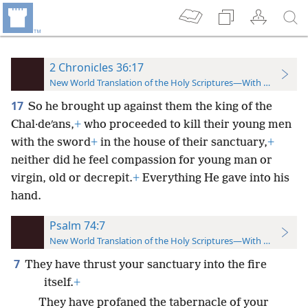
2 Chronicles 36:17
New World Translation of the Holy Scriptures—With References
17
So he brought up against them the king of the
Chal·deʹans,
+
who proceeded to kill their young men
with the sword
+
in the house of their sanctuary,
+
neither did he feel compassion for young man or
virgin, old or decrepit.
+
Everything He gave into his
hand.
Psalm 74:7
New World Translation of the Holy Scriptures—With References
7
They have thrust your sanctuary into the fire
itself.
+
They have profaned the tabernacle of your