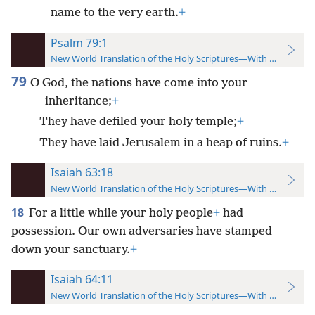
name to the very earth.
+
Psalm 79:1
New World Translation of the Holy Scriptures—With References
79
O God, the nations have come into your
inheritance;
+
They have defiled your holy temple;
+
They have laid Jerusalem in a heap of ruins.
+
Isaiah 63:18
New World Translation of the Holy Scriptures—With References
18
For a little while your holy people
+
had
possession. Our own adversaries have stamped
down your sanctuary.
+
Isaiah 64:11
New World Translation of the Holy Scriptures—With References