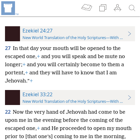
Ezekiel 24:27
New World Translation of the Holy Scriptures—With References
27
In that day your mouth will be opened to the
escaped one,
+
and you will speak and be mute no
longer;
+
and you will certainly become to them a
portent,
+
and they will have to know that I am
Jehovah.”
+
Ezekiel 33:22
New World Translation of the Holy Scriptures—With References
22
Now the very hand of Jehovah had come to be
upon me in the evening before the coming of the
escaped one,
+
and He proceeded to open my mouth
prior to [that one’s] coming to me in the morning,