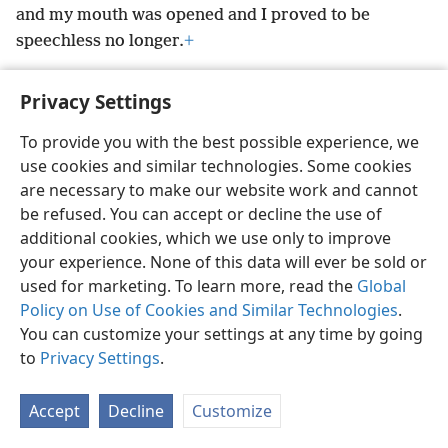
and my mouth was opened and I proved to be
speechless no longer.
+
Privacy Settings
To provide you with the best possible experience, we
English
Preferences
use cookies and similar technologies. Some cookies
are necessary to make our website work and cannot
Copyright
© 2026 Watch Tower Bible and Tract Society of Pennsylvania
Terms of Use
Privacy Policy
Privacy Settings
be refused. You can accept or decline the use of
JW.ORG
Log In
additional cookies, which we use only to improve
your experience. None of this data will ever be sold or
used for marketing. To learn more, read the
Global
Policy on Use of Cookies and Similar Technologies
.
You can customize your settings at any time by going
to
Privacy Settings
.
Accept
Decline
Customize