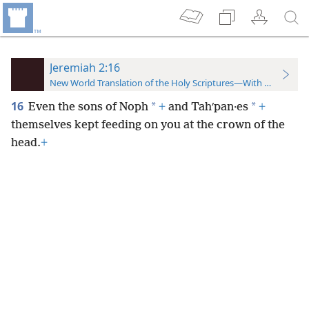
Jeremiah 2:16
New World Translation of the Holy Scriptures—With References
16
*
*
Even the sons of Noph
+
and Tahʹpan·es
+
themselves kept feeding on you at the crown of the
head.
+