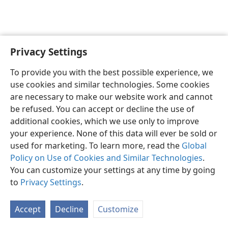
Privacy Settings
English
Preferences
To provide you with the best possible experience, we
Copyright
© 2026 Watch Tower Bible and Tract Society of Pennsylvania
use cookies and similar technologies. Some cookies
Terms of Use
Privacy Policy
Privacy Settings
JW.ORG
are necessary to make our website work and cannot
Log In
be refused. You can accept or decline the use of
additional cookies, which we use only to improve
your experience. None of this data will ever be sold or
used for marketing. To learn more, read the
Global
Policy on Use of Cookies and Similar Technologies
.
You can customize your settings at any time by going
to
Privacy Settings
.
Accept
Decline
Customize