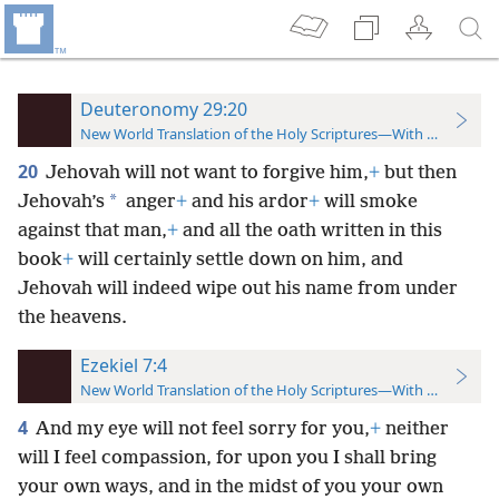
Deuteronomy 29:20
New World Translation of the Holy Scriptures—With References
20
Jehovah will not want to forgive him,
+
but then
*
Jehovah’s
anger
+
and his ardor
+
will smoke
against that man,
+
and all the oath written in this
book
+
will certainly settle down on him, and
Jehovah will indeed wipe out his name from under
the heavens.
Ezekiel 7:4
New World Translation of the Holy Scriptures—With References
4
And my eye will not feel sorry for you,
+
neither
will I feel compassion, for upon you I shall bring
your own ways, and in the midst of you your own