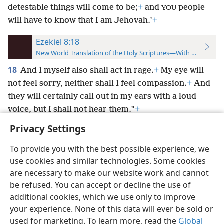
detestable things will come to be;
+
and
people
YOU
will have to know that I am Jehovah.’
+
Ezekiel 8:18
New World Translation of the Holy Scriptures—With References
18
And I myself also shall act in rage.
+
My eye will
not feel sorry, neither shall I feel compassion.
+
And
they will certainly call out in my ears with a loud
voice, but I shall not hear them.”
+
Privacy Settings
To provide you with the best possible experience, we
use cookies and similar technologies. Some cookies
English
Preferences
are necessary to make our website work and cannot
be refused. You can accept or decline the use of
Copyright
© 2026 Watch Tower Bible and Tract Society of Pennsylvania
Terms of Use
Privacy Policy
Privacy Settings
JW.ORG
additional cookies, which we use only to improve
Log In
your experience. None of this data will ever be sold or
used for marketing. To learn more, read the
Global