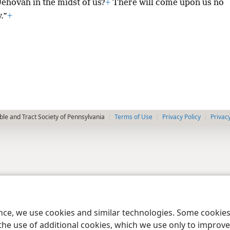
Jehovah in the midst of us?
+
There will come upon us no
.”
+
le and Tract Society of Pennsylvania
Terms of Use
Privacy Policy
Privac
ence, we use cookies and similar technologies. Some cooki
the use of additional cookies, which we use only to improve 