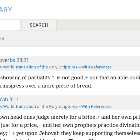
ARY
GS
overbs 28:21
 World Translation of the Holy Scriptures—With References
*
showing of partiality
is not good,
+
nor that an able-bod
transgress over a mere piece of bread.
cah 3:11
 World Translation of the Holy Scriptures—With References
own head ones judge merely for a bribe,
+
and her own pri
 just for a price,
+
and her own prophets practice divinati
*
ey;
+
yet upon Jehovah they keep supporting themselves