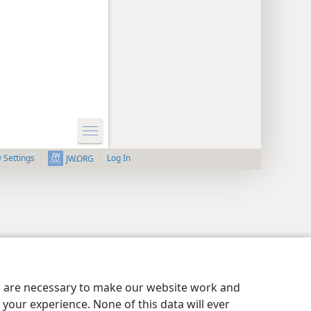
y Settings
Log In
JW.ORG
es are necessary to make our website work and
your experience. None of this data will ever