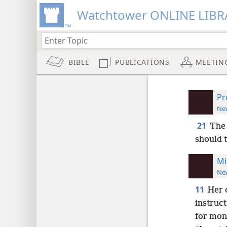
Watchtower ONLINE LIBR
BIBLE
PUBLICATIONS
MEETIN
Pr
New
21
The 
should 
Mi
New
11
Her 
instruct
for mon