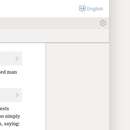
English
ied man
ests
on simply
, saying: