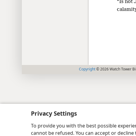
“Is not 
calamity
Copyright
© 2026 Watch Tower Bib
Privacy Settings
To provide you with the best possible experi
cannot be refused. You can accept or decline 