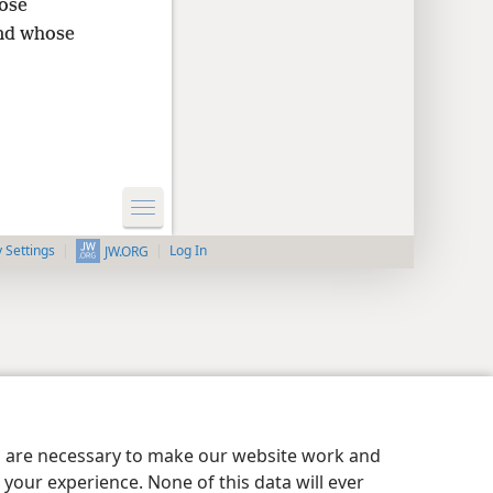
hose
and whose
y Settings
Log In
JW.ORG
es are necessary to make our website work and
your experience. None of this data will ever