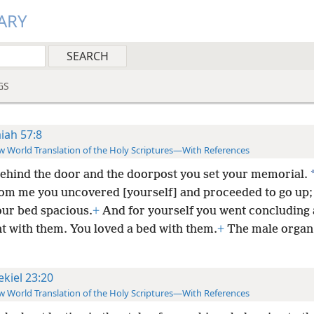
ARY
GS
aiah 57:8
 World Translation of the Holy Scriptures—With References
ehind the door and the doorpost you set your memorial.
rom me you uncovered [yourself] and proceeded to go up;
ur bed spacious.
+
And for yourself you went concluding 
t with them. You loved a bed with them.
+
The male organ
ekiel 23:20
 World Translation of the Holy Scriptures—With References