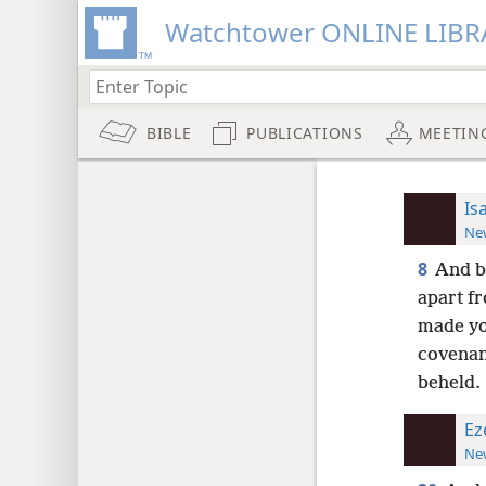
Watchtower ONLINE LIBR
BIBLE
PUBLICATIONS
MEETIN
Is
New
8
And b
apart f
made yo
covenan
beheld.
Ez
New