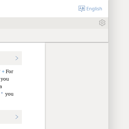
English
*
+
For
 you
a
*
you