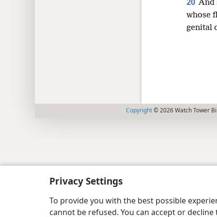
20
And 
whose f
genital 
Copyright
© 2026 Watch Tower Bib
Privacy Settings
To provide you with the best possible experi
cannot be refused. You can accept or decline 