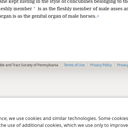
she kept lusting in the style of concubines belonging to t
*
leshly member
is as the fleshly member of male asses 
organ is as the genital organ of male horses.
+
le and Tract Society of Pennsylvania
Terms of Use
Privacy Policy
Privac
ence, we use cookies and similar technologies. Some cooki
the use of additional cookies, which we use only to improve 