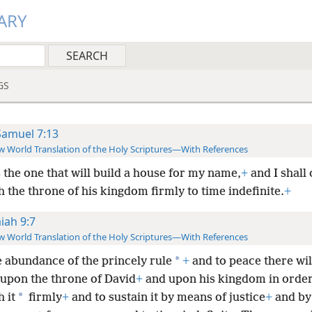
ARY
GS
Samuel 7:13
 World Translation of the Holy Scriptures—With References
s the one that will build a house for my name,
+
and I shall 
h the throne of his kingdom firmly to time indefinite.
+
aiah 9:7
 World Translation of the Holy Scriptures—With References
*
e abundance of the princely rule
+
and to peace there wil
upon the throne of David
+
and upon his kingdom in order
*
h it
firmly
+
and to sustain it by means of justice
+
and by