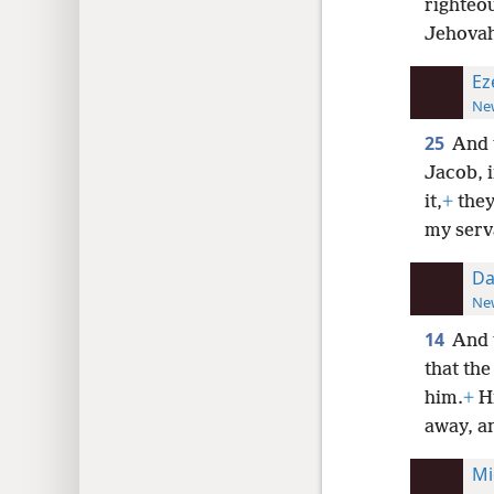
righteo
Jehovah 
Ez
New
25
And t
Jacob, 
it,
+
they
my serva
Da
New
14
And 
that the
him.
+
Hi
away, an
Mi