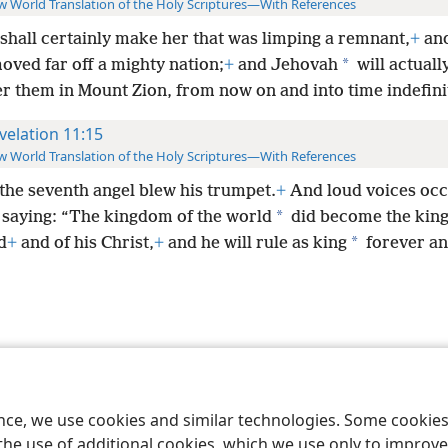
 World Translation of the Holy Scriptures—With References
 shall certainly make her that was limping a remnant,
+
and
*
oved far off a mighty nation;
+
and Jehovah
will actuall
er them in Mount Zion, from now on and into time indefini
velation 11:15
 World Translation of the Holy Scriptures—With References
the seventh angel blew his trumpet.
+
And loud voices occ
*
 saying: “The kingdom of the world
did become the kin
*
d
+
and of his Christ,
+
and he will rule as king
forever an
le and Tract Society of Pennsylvania
Terms of Use
Privacy Policy
Privac
ence, we use cookies and similar technologies. Some cooki
the use of additional cookies, which we use only to improve 