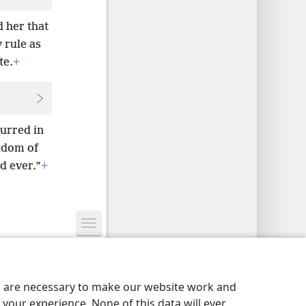
 her that
y rule as
te.
+
urred in
gdom of
d ever.”
+
y Settings
Log In
JW.ORG
es are necessary to make our website work and
your experience. None of this data will ever