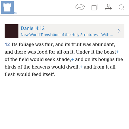
Daniel 4:12
New World Translation of the Holy Scriptures—With References
12
Its foliage was fair, and its fruit was abundant,
and there was food for all on it. Under it the beast
+
of the field would seek shade,
+
and on its boughs the
birds of the heavens would dwell,
+
and from it all
flesh would feed itself.