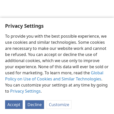
Privacy Settings
English
Preferences
To provide you with the best possible experience, we
Copyright
© 2026 Watch Tower Bible and Tract Society of Pennsylvania
use cookies and similar technologies. Some cookies
Terms of Use
Privacy Policy
Privacy Settings
JW.ORG
are necessary to make our website work and cannot
Log In
be refused. You can accept or decline the use of
additional cookies, which we use only to improve
your experience. None of this data will ever be sold or
used for marketing. To learn more, read the
Global
Policy on Use of Cookies and Similar Technologies
.
You can customize your settings at any time by going
to
Privacy Settings
.
Accept
Decline
Customize