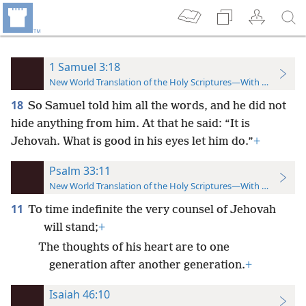
1 Samuel 3:18
New World Translation of the Holy Scriptures—With References
18
So Samuel told him all the words, and he did not
hide anything from him. At that he said: “It is
Jehovah. What is good in his eyes let him do.”
+
Psalm 33:11
New World Translation of the Holy Scriptures—With References
11
To time indefinite the very counsel of Jehovah
will stand;
+
The thoughts of his heart are to one
generation after another generation.
+
Isaiah 46:10