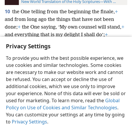
New World Translation of the Holy Scriptures—With References
10
the One telling from the beginning the finale,
+
and from long ago the things that have not been
done;
+
the One saying, ‘My own counsel will stand,
+
and everything that is my delight I shall do’;
+
Privacy Settings
To provide you with the best possible experience, we
use cookies and similar technologies. Some cookies
English
Preferences
are necessary to make our website work and cannot
be refused. You can accept or decline the use of
Copyright
© 2026 Watch Tower Bible and Tract Society of Pennsylvania
Terms of Use
Privacy Policy
Privacy Settings
JW.ORG
additional cookies, which we use only to improve
Log In
your experience. None of this data will ever be sold or
used for marketing. To learn more, read the
Global
Policy on Use of Cookies and Similar Technologies
.
You can customize your settings at any time by going
to
Privacy Settings
.